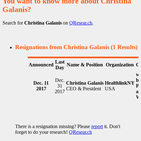
You want to know more about Christina
Galanis?
Search for
Christina Galanis
on
QResear.ch
.
Resignations from Christina Galanis
(1 Results)
Last
Announced
Name & Position
Organization
C
Day
wi
Dec.
b
Dec. 11
Christina Galanis
HealthlinkNY
31
Pr
2017
CEO & President
USA
2017
at
W
There is a resignation missing? Please
report
it. Don't
forget to do your research!
QResear.ch