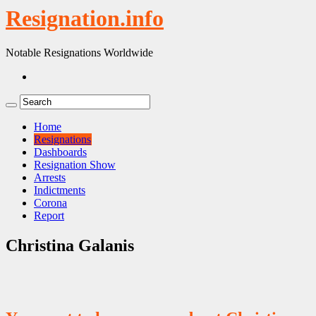
Resignation.info
Notable Resignations Worldwide
Home
Resignations
Dashboards
Resignation Show
Arrests
Indictments
Corona
Report
Christina Galanis