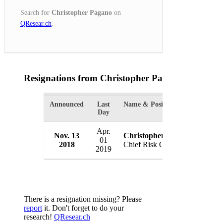
Search for
Christopher Pagano
on
QResear.ch
.
Resignations from Christopher Pagano
(1 Result
Announced
Last
Name & Position
Organ
Day
Apr.
Nov. 13
Christopher Pagano
Assur
01
2018
Chief Risk Officer
USA
2019
There is a resignation missing? Please
report
it. Don't forget to do your
research!
QResear.ch