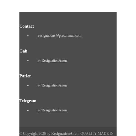
Contact
resignations@protonmail.com
Gab
@ResignationAnon
Parler
@ResignationAnon
Telegram
@ResignationAnon
© Copyright 2026 by
ResignationAnon
. QUALITY MADE IN