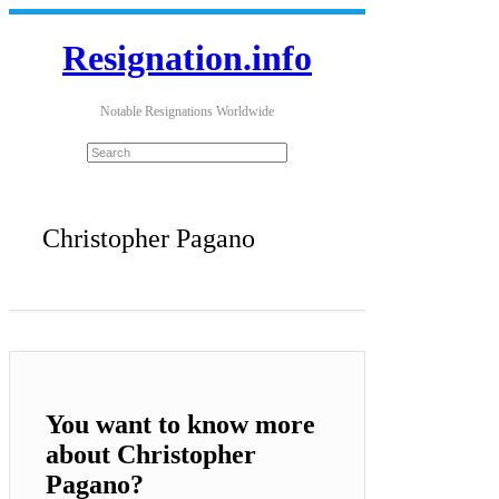
Resignation.info
Notable Resignations Worldwide
Christopher Pagano
You want to know more
about Christopher
Pagano?