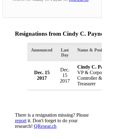
Resignations from Cindy C. Payne
(1 Results)
Announced
Last
Name & Position
Organizati
Day
Cindy C. Payne
Dec.
Akoustis 
Dec. 15
VP & Corporate
15
Inc.
2017
Controller &
2017
USA
Treasurer
There is a resignation missing? Please
report
it. Don't forget to do your
research!
QResear.ch