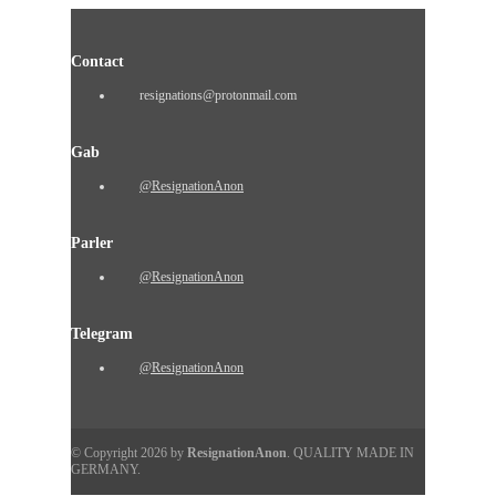
Contact
resignations@protonmail.com
Gab
@ResignationAnon
Parler
@ResignationAnon
Telegram
@ResignationAnon
© Copyright 2026 by
ResignationAnon
. QUALITY MADE IN
GERMANY.