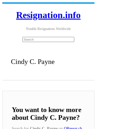
Resignation.info
Notable Resignations Worldwide
Cindy C. Payne
You want to know more
about Cindy C. Payne?
Search for
Cindy C. Payne
on
QResear.ch
.