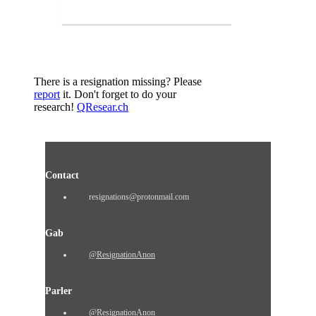
There is a resignation missing? Please
report
it. Don't forget to do your
research!
QResear.ch
Contact
resignations@protonmail.com
Gab
@ResignationAnon
Parler
@ResignationAnon