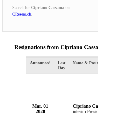
Search for
Cipriano Cassama
on
QResear.ch
.
Resignations from Cipriano Cassama
(1 Results)
Announced
Last
Name & Position
Organiza
Day
Mar. 01
Cipriano Cassama
Governm
2020
interim President
Guinea-