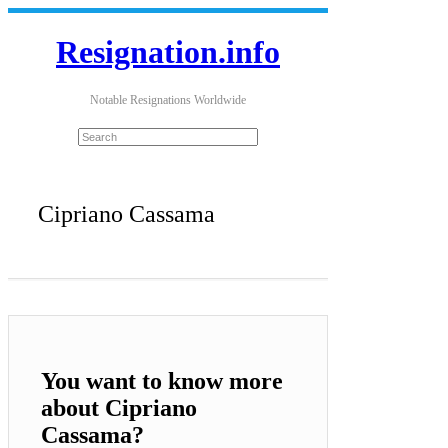
Resignation.info
Notable Resignations Worldwide
Cipriano Cassama
You want to know more
about Cipriano
Cassama?