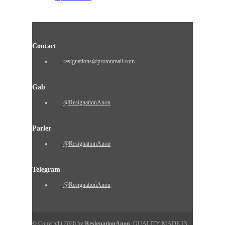
Contact
resignations@protonmail.com
Gab
@ResignationAnon
Parler
@ResignationAnon
Telegram
@ResignationAnon
© Copyright 2026 by
ResignationAnon
. QUALITY MADE IN