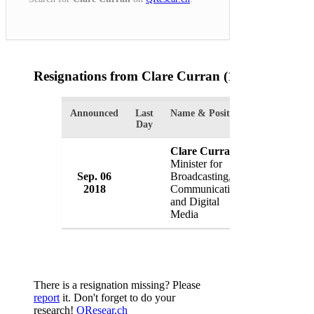
Resignations from Clare Curran
(1 Results)
Announced
Last
Name & Position
Organizatio
Day
Clare Curran
Minister for
Sep. 06
Broadcasting,
Governmen
2018
Communications
New Zeala
and Digital
Media
There is a resignation missing? Please
report
it. Don't forget to do your
research!
QResear.ch