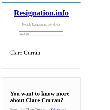
Resignation.info
Notable Resignations Worldwide
Clare Curran
You want to know more
about Clare Curran?
Search for
Clare Curran
on
QResear.ch
.