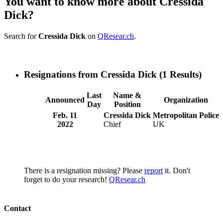
You want to know more about Cressida
Dick?
Search for
Cressida Dick
on
QResear.ch
.
Resignations from Cressida Dick
(1 Results)
Last
Name &
Announced
Organization
Day
Position
Feb. 11
Cressida Dick
Metropolitan Police
2022
Chief
UK
There is a resignation missing? Please
report
it. Don't
forget to do your research!
QResear.ch
Contact