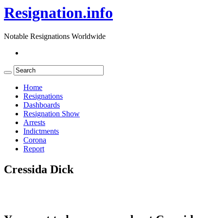
Resignation.info
Notable Resignations Worldwide
Home
Resignations
Dashboards
Resignation Show
Arrests
Indictments
Corona
Report
Cressida Dick