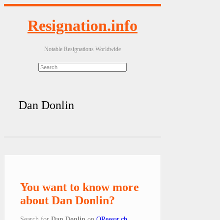
Resignation.info
Notable Resignations Worldwide
Dan Donlin
You want to know more
about Dan Donlin?
Search for
Dan Donlin
on
QResear.ch
.