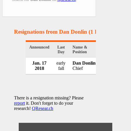
Resignations from Dan Donlin
(1 Results)
Announced
Last
Name &
Organization
Day
Position
Jan. 17
early
Dan Donlin
Bismarck Poli
2018
fall
Chief
USA
There is a resignation missing? Please
report
it. Don't forget to do your
research!
QResear.ch