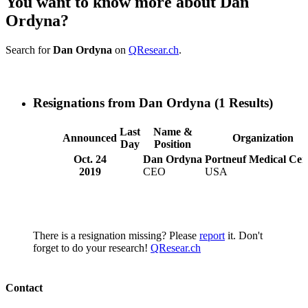
You want to know more about Dan
Ordyna?
Search for
Dan Ordyna
on
QResear.ch
.
Resignations from Dan Ordyna
(1 Results)
Last
Name &
Announced
Organization
Day
Position
Oct. 24
Dan Ordyna
Portneuf Medical Cen
2019
CEO
USA
There is a resignation missing? Please
report
it. Don't
forget to do your research!
QResear.ch
Contact