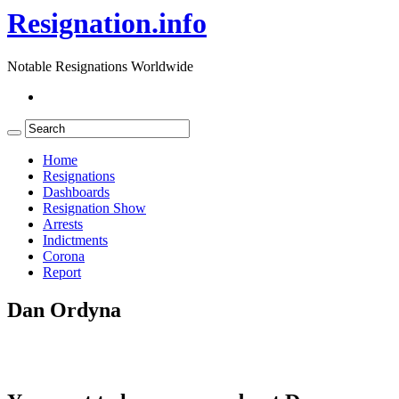
Resignation.info
Notable Resignations Worldwide
Home
Resignations
Dashboards
Resignation Show
Arrests
Indictments
Corona
Report
Dan Ordyna