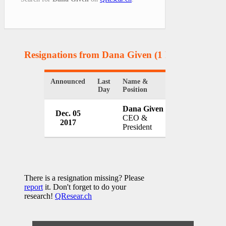
Resignations from Dana Given
(1 Results)
Announced
Last
Name &
Organization
Day
Position
Dana Given
United Way o
Dec. 05
CEO &
County
2017
President
USA
There is a resignation missing? Please
report
it. Don't forget to do your
research!
QResear.ch