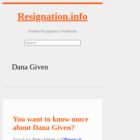
Resignation.info
Notable Resignations Worldwide
Dana Given
You want to know more
about Dana Given?
Search for
Dana Given
on
QResear.ch
.