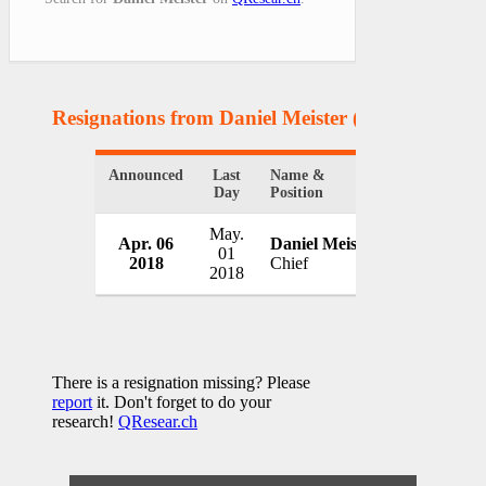
Resignations from Daniel Meister
(1 Results)
Announced
Last
Name &
Organizatio
Day
Position
May.
Apr. 06
Daniel Meister
Columbus 
01
2018
Chief
USA
2018
There is a resignation missing? Please
report
it. Don't forget to do your
research!
QResear.ch