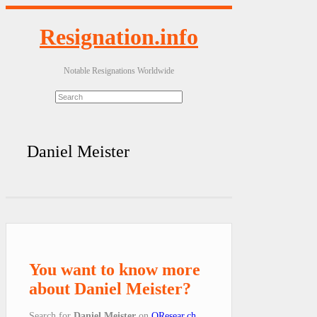
Resignation.info
Notable Resignations Worldwide
Daniel Meister
You want to know more
about Daniel Meister?
Search for
Daniel Meister
on
QResear.ch
.