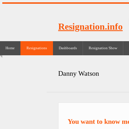
Resignation.info
Home
Resignations
Dashboards
Resignation Show
Danny Watson
You want to know m