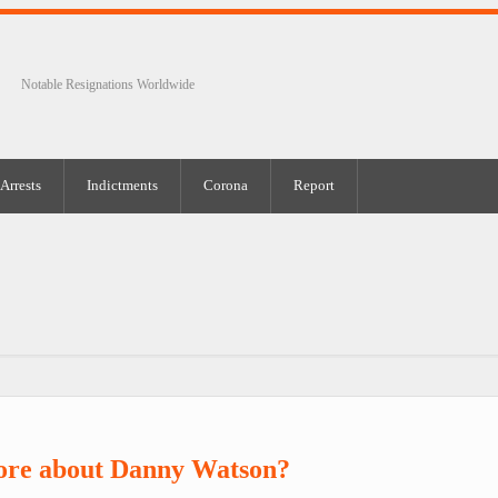
Notable Resignations Worldwide
Arrests
Indictments
Corona
Report
ore about Danny Watson?