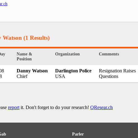
r.ch
.
y Watson
(1 Results)
Day
Name &
Organization
Comments
Position
08
Danny Watson
Darlington Police
Resignation Raises
8
Chief
USA
Questions
lease
report
it. Don't forget to do your research!
QResear.ch
Gab
Parler