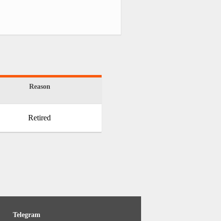
Reason
Retired
Telegram