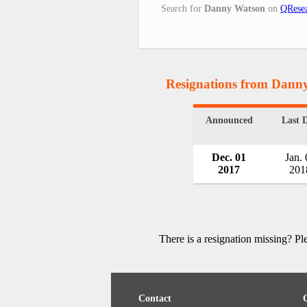
Search for
Danny Watson
on
QResea
Resignations from Dann
Announced
Last 
Dec. 01
Jan. 
2017
201
There is a resignation missing? P
Contact