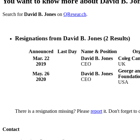
You want to know more about David B. Jo
Search for
David B. Jones
on
QResear.ch
.
Resignations from David B. Jones
(2 Results)
Announced
Last Day
Name & Position
Org
Mar. 22
David B. Jones
Coleg Ca
2019
CEO
UK
George a
May. 26
David B. Jones
Foundati
2020
CEO
USA
There is a resignation missing? Please
report
it. Don't forget to
Contact