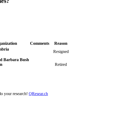
nes?
anization
Comments
Reason
mbria
Resigned
nd Barbara Bush
on
Retired
 do your research!
QResear.ch