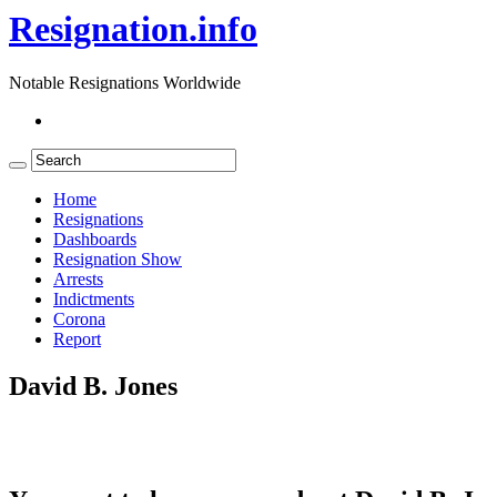
Resignation.info
Notable Resignations Worldwide
Home
Resignations
Dashboards
Resignation Show
Arrests
Indictments
Corona
Report
David B. Jones