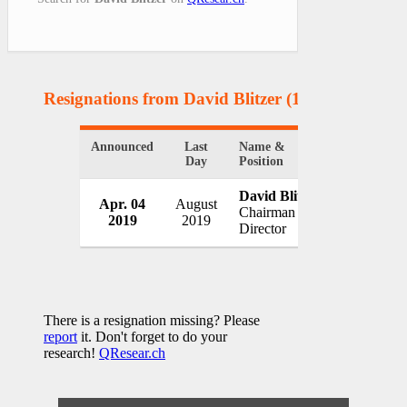
Resignations from David Blitzer
(1 Results)
Announced
Last
Name &
Organizati
Day
Position
David Blitzer
Apr. 04
August
S&P Dow J
Chairman &
2019
2019
USA
Director
There is a resignation missing? Please
report
it. Don't forget to do your
research!
QResear.ch