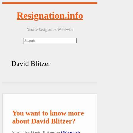
Resignation.info
Notable Resignations Worldwide
David Blitzer
You want to know more
about David Blitzer?
Search for
David Blitzer
on
QResear.ch
.