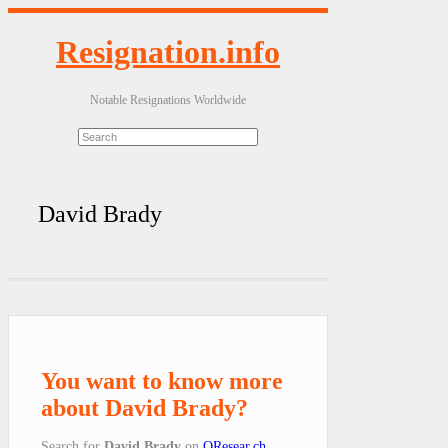
Resignation.info
Notable Resignations Worldwide
David Brady
You want to know more
about David Brady?
Search for
David Brady
on
QResear.ch
.