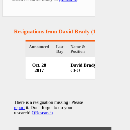
Resignations from David Brady
(1 Results)
Announced
Last
Name &
Organization
Day
Position
Red Cross Te
Oct. 28
David Brady
Coast Region
2017
CEO
USA
There is a resignation missing? Please
report
it. Don't forget to do your
research!
QResear.ch