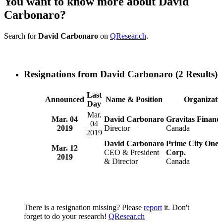
You want to know more about David
Carbonaro?
Search for
David Carbonaro
on
QResear.ch
.
Resignations from David Carbonaro
(2 Results)
Last
Announced
Name & Position
Organizati
Day
Mar.
Mar. 04
David Carbonaro
Gravitas Financi
04
2019
Director
Canada
2019
David Carbonaro
Prime City One 
Mar. 12
CEO & President
Corp.
2019
& Director
Canada
There is a resignation missing? Please
report
it. Don't
forget to do your research!
QResear.ch