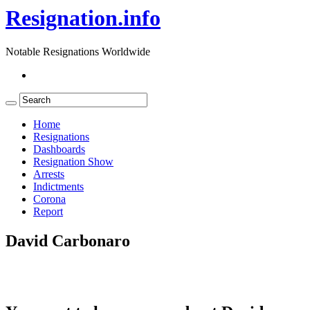
Resignation.info
Notable Resignations Worldwide
Home
Resignations
Dashboards
Resignation Show
Arrests
Indictments
Corona
Report
David Carbonaro