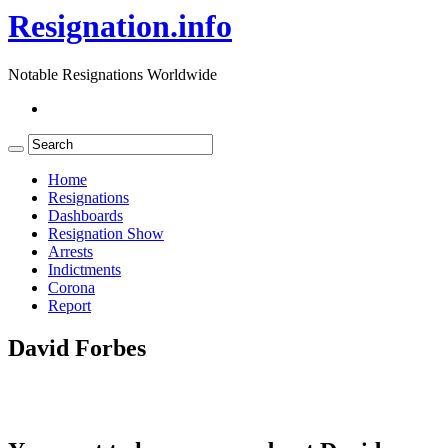
Resignation.info
Notable Resignations Worldwide
Home
Resignations
Dashboards
Resignation Show
Arrests
Indictments
Corona
Report
David Forbes