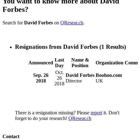
You want to know more about David
Forbes?
Search for
David Forbes
on
QResear.ch
.
Resignations from David Forbes
(1 Results)
Last
Name &
Announced
Organization
Comme
Day
Position
Oct.
Sep. 26
David Forbes
Boohoo.com
26
2018
Director
UK
2018
There is a resignation missing? Please
report
it. Don't
forget to do your research!
QResear.ch
Contact