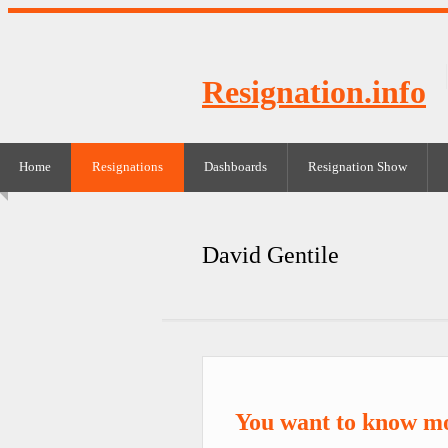
Resignation.info
Home
Resignations
Dashboards
Resignation Show
David Gentile
You want to know mo