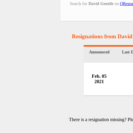
Search for
David Gentile
on
QResea
Resignations from David
Announced
Last 
Feb. 05
2021
There is a resignation missing? P