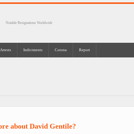
Notable Resignations Worldwide
Arrests
Indictments
Corona
Report
re about David Gentile?