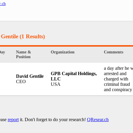
r.ch
.
 Gentile
(1 Results)
Day
Name &
Organization
Comments
Position
a day after he 
GPB Capital Holdings,
arrested and
David Gentile
LLC
charged with
CEO
USA
criminal fraud
and conspiracy
lease
report
it. Don't forget to do your research!
QResear.ch