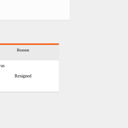
Reason
was
Resigned