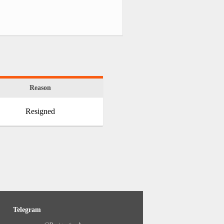
Reason
Resigned
Telegram