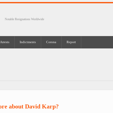
Notable Resignations Worldwide
Arrests
Indictments
Corona
Report
ore about David Karp?