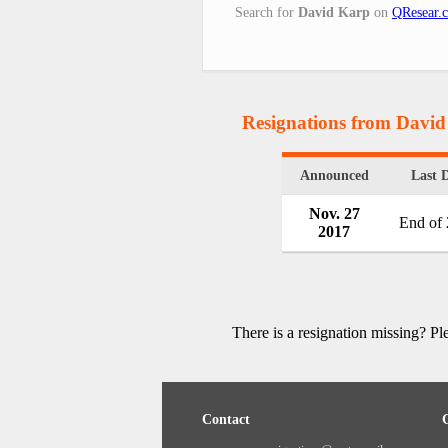
Search for
David Karp
on
QResear.
Resignations from Davi
Announced
Last 
Nov. 27
End of
2017
There is a resignation missing? P
Contact