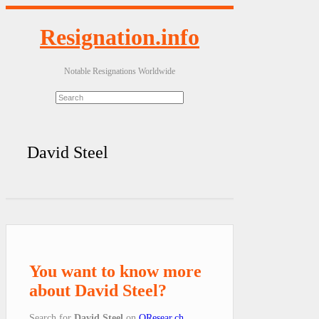
Resignation.info
Notable Resignations Worldwide
David Steel
You want to know more
about David Steel?
Search for
David Steel
on
QResear.ch
.