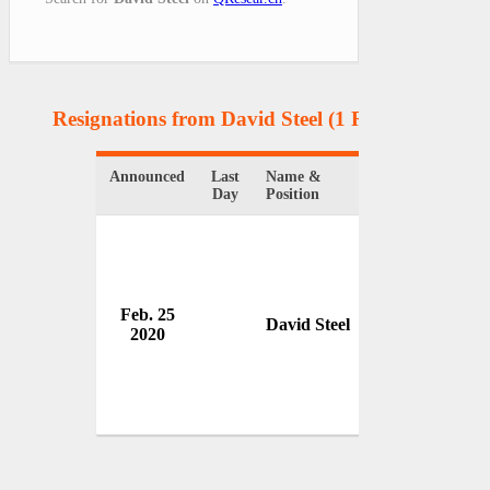
Resignations from David Steel
(1 Results)
Announced
Last
Name &
Organization
Day
Position
Feb. 25
House of Lords
David Steel
2020
UK