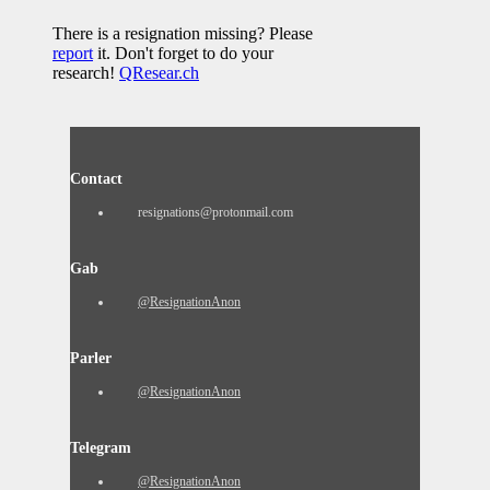
There is a resignation missing? Please
report
it. Don't forget to do your
research!
QResear.ch
Contact
resignations@protonmail.com
Gab
@ResignationAnon
Parler
@ResignationAnon
Telegram
@ResignationAnon