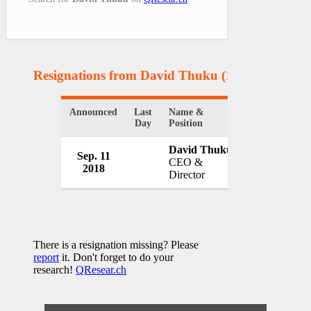
Resignations from David Thuku
(1 Results)
Announced
Last
Name &
Organization
Day
Position
David Thuku
Sep. 11
Family Bank
CEO &
2018
Kenya
Director
There is a resignation missing? Please
report
it. Don't forget to do your
research!
QResear.ch