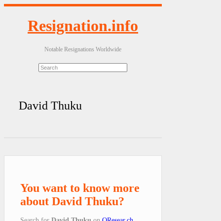
Resignation.info
Notable Resignations Worldwide
David Thuku
You want to know more
about David Thuku?
Search for
David Thuku
on
QResear.ch
.