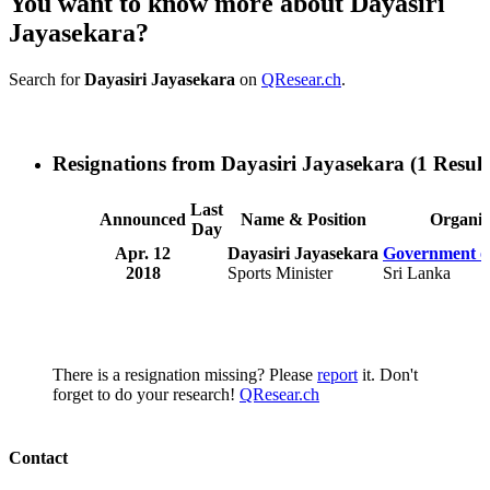
You want to know more about Dayasiri
Jayasekara?
Search for
Dayasiri Jayasekara
on
QResear.ch
.
Resignations from Dayasiri Jayasekara
(1 Result
Last
Announced
Name & Position
Organiz
Day
Apr. 12
Dayasiri Jayasekara
Government o
2018
Sports Minister
Sri Lanka
There is a resignation missing? Please
report
it. Don't
forget to do your research!
QResear.ch
Contact