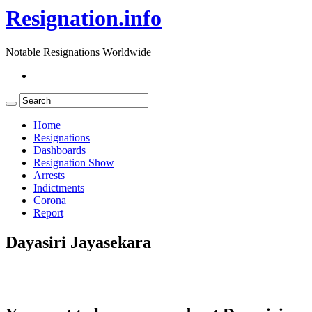
Resignation.info
Notable Resignations Worldwide
Home
Resignations
Dashboards
Resignation Show
Arrests
Indictments
Corona
Report
Dayasiri Jayasekara