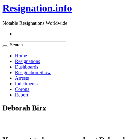
Resignation.info
Notable Resignations Worldwide
Home
Resignations
Dashboards
Resignation Show
Arrests
Indictments
Corona
Report
Deborah Birx