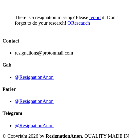
There is a resignation missing? Please
report
it. Don't
forget to do your research!
QResear.ch
Contact
resignations@protonmail.com
Gab
@ResignationAnon
Parler
@ResignationAnon
Telegram
@ResignationAnon
© Copyright 2026 by
ResignationAnon
. QUALITY MADE IN