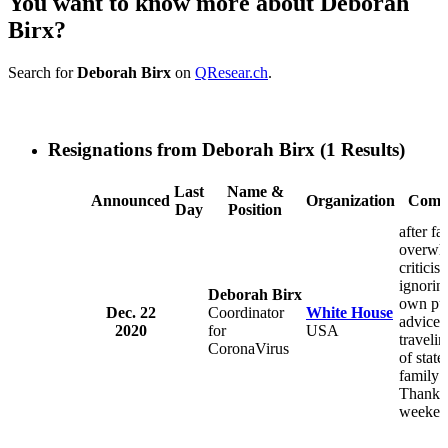
You want to know more about Deborah
Birx?
Search for
Deborah Birx
on
QResear.ch
.
Resignations from Deborah Birx
(1 Results)
Last
Name &
Announced
Organization
Comm
Day
Position
after fa
overwh
criticis
ignorin
Deborah Birx
own pu
Dec. 22
Coordinator
White House
advice 
2020
for
USA
travelin
CoronaVirus
of state 
family 
Thanks
weeken