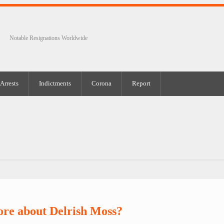
Notable Resignations Worldwide
Arrests
Indictments
Corona
Report
re about Delrish Moss?