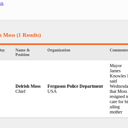
ch
.
sh Moss
(1 Results)
Day
Name &
Organization
Comment
Position
Mayor
James
Knowles I
said
Delrish Moss
Ferguson Police Department
Wednesd
Chief
USA
that Moss
resigned t
care for h
ailing
mother