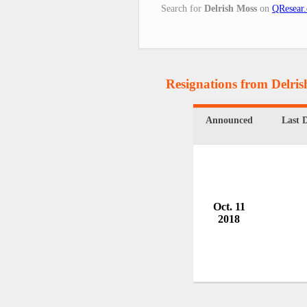
Search for
Delrish Moss
on
QResear.
Resignations from Delri
Announced
Last 
Oct. 11
2018