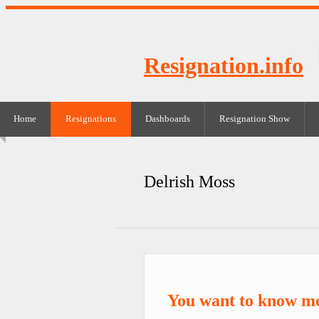
Resignation.info
Home
Resignations
Dashboards
Resignation Show
Delrish Moss
You want to know mo