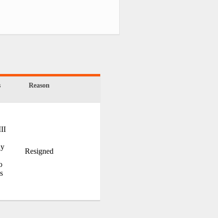
s
Reason
II
ay
Resigned
o
is