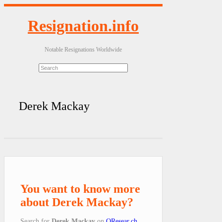
Resignation.info
Notable Resignations Worldwide
Derek Mackay
You want to know more
about Derek Mackay?
Search for
Derek Mackay
on
QResear.ch
.