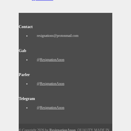
Contact
resignations@protonmail.com
Gab
@ResignationAnon
Parler
@ResignationAnon
Telegram
@ResignationAnon
© Copyright 2026 by
ResignationAnon
. QUALITY MADE IN