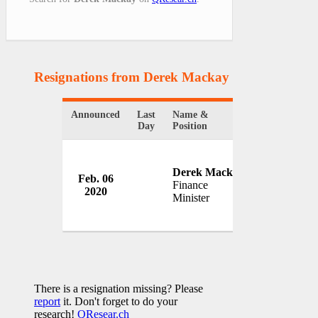
Resignations from Derek Mackay
(1 Results)
Announced
Last
Name &
Organization
Day
Position
Derek Mackay
Feb. 06
Government
Finance
2020
Scotland
Minister
There is a resignation missing? Please
report
it. Don't forget to do your
research!
QResear.ch