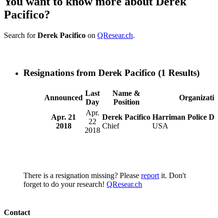
You want to know more about Derek
Pacifico?
Search for
Derek Pacifico
on
QResear.ch
.
Resignations from Derek Pacifico
(1 Results)
Last
Name &
Announced
Organizati
Day
Position
Apr.
Apr. 21
Derek Pacifico
Harriman Police D
22
2018
Chief
USA
2018
There is a resignation missing? Please
report
it. Don't
forget to do your research!
QResear.ch
Contact