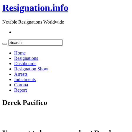
Resignation.info
Notable Resignations Worldwide
Home
Resignations
Dashboards
Resignation Show
Arrests
Indictments
Corona
Report
Derek Pacifico