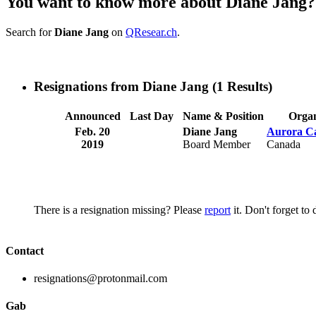
You want to know more about Diane Jang?
Search for
Diane Jang
on
QResear.ch
.
Resignations from Diane Jang
(1 Results)
Announced
Last Day
Name & Position
Organ
Feb. 20
Diane Jang
Aurora Ca
2019
Board Member
Canada
There is a resignation missing? Please
report
it. Don't forget to
Contact
resignations@protonmail.com
Gab