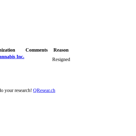
ization
Comments
Reason
nnabis Inc.
Resigned
 do your research!
QResear.ch