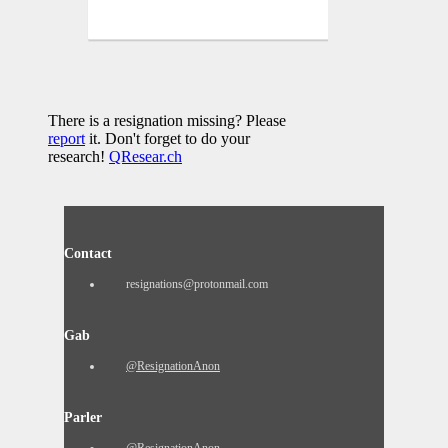
There is a resignation missing? Please
report
it. Don't forget to do your
research!
QResear.ch
Contact
resignations@protonmail.com
Gab
@ResignationAnon
Parler