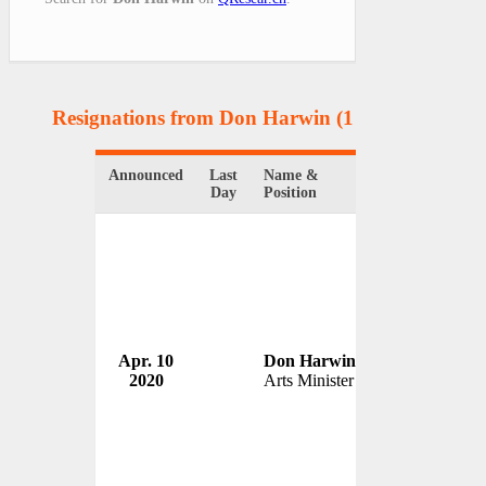
Resignations from Don Harwin
(1 Results)
Announced
Last
Name &
Organization
Day
Position
Apr. 10
Don Harwin
2020
Arts Minister
Australia