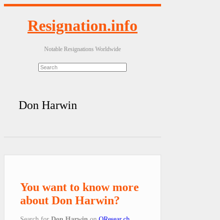
Resignation.info
Notable Resignations Worldwide
Don Harwin
You want to know more
about Don Harwin?
Search for
Don Harwin
on
QResear.ch
.