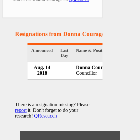
Resignations from Donna Courage
(1 Results)
Announced
Last
Name & Position
Organizati
Day
Aug. 14
Donna Courage
Clareshol
2018
Councillor
Canada
There is a resignation missing? Please
report
it. Don't forget to do your
research!
QResear.ch