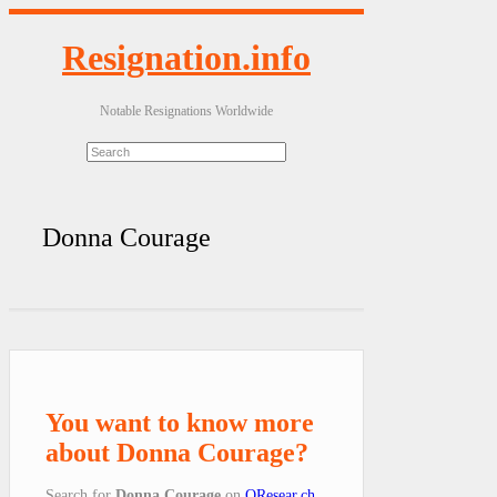
Resignation.info
Notable Resignations Worldwide
Donna Courage
You want to know more
about Donna Courage?
Search for
Donna Courage
on
QResear.ch
.