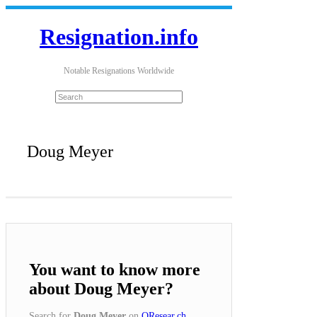
Resignation.info
Notable Resignations Worldwide
Doug Meyer
You want to know more
about Doug Meyer?
Search for
Doug Meyer
on
QResear.ch
.