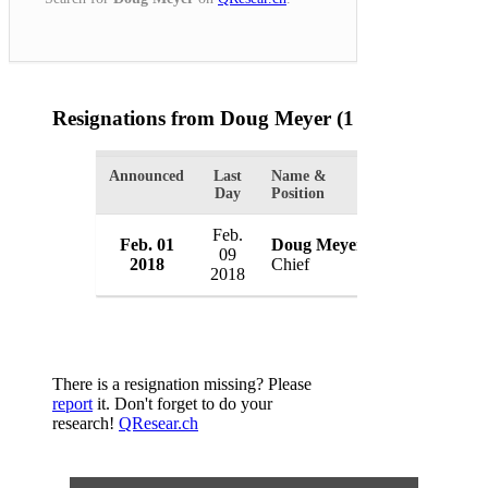
Resignations from Doug Meyer
(1 Results)
Announced
Last
Name &
Organization
Day
Position
Feb.
Feb. 01
Doug Meyer
Brooklet Pol
09
2018
Chief
USA
2018
There is a resignation missing? Please
report
it. Don't forget to do your
research!
QResear.ch