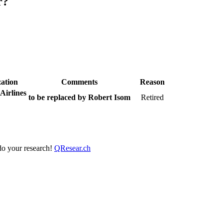
r?
ation
Comments
Reason
Airlines
to be replaced by Robert Isom
Retired
 do your research!
QResear.ch