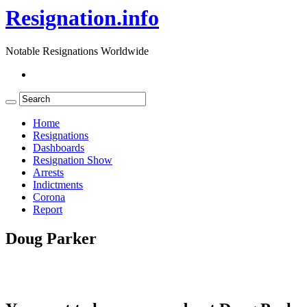
Resignation.info
Notable Resignations Worldwide
Home
Resignations
Dashboards
Resignation Show
Arrests
Indictments
Corona
Report
Doug Parker