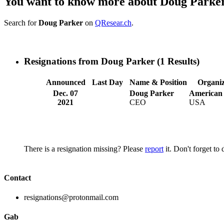
You want to know more about Doug Parke
Search for
Doug Parker
on
QResear.ch
.
Resignations from Doug Parker
(1 Results)
Announced
Last Day
Name & Position
Organiz
Dec. 07
Doug Parker
American 
2021
CEO
USA
There is a resignation missing? Please
report
it. Don't forget to
Contact
resignations@protonmail.com
Gab