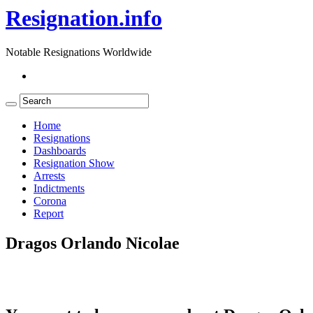
Resignation.info
Notable Resignations Worldwide
Home
Resignations
Dashboards
Resignation Show
Arrests
Indictments
Corona
Report
Dragos Orlando Nicolae