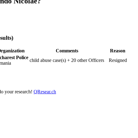
ndo Nicolae?
sults)
rganization
Comments
Reason
charest Police
child abuse case(s) + 20 other Officers
Resigned
mania
 do your research!
QResear.ch