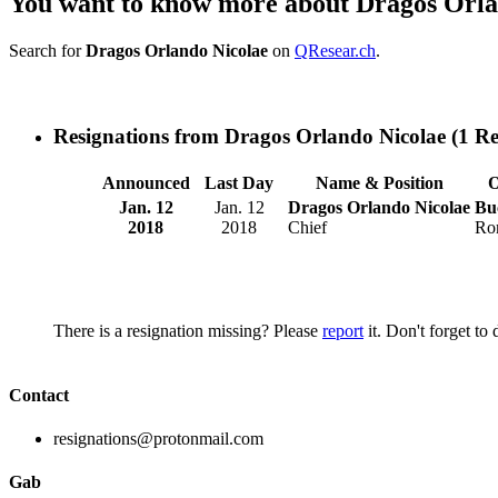
You want to know more about Dragos Orla
Search for
Dragos Orlando Nicolae
on
QResear.ch
.
Resignations from Dragos Orlando Nicolae
(1 Re
Announced
Last Day
Name & Position
O
Jan. 12
Jan. 12
Dragos Orlando Nicolae
Bu
2018
2018
Chief
Ro
There is a resignation missing? Please
report
it. Don't forget to
Contact
resignations@protonmail.com
Gab