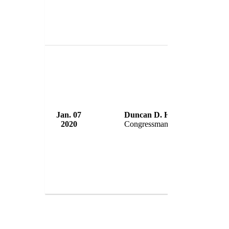
Jan. 07
Duncan D. Hunter
U.S. Co
2020
Congressman
USA