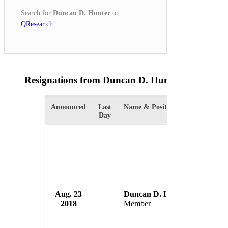
Search for
Duncan D. Hunter
on
QResear.ch
.
Resignations from Duncan D. Hunter
(2 Results)
Announced
Last
Name & Position
Organiza
Day
Aug. 23
Duncan D. Hunter
House 
2018
Member
USA