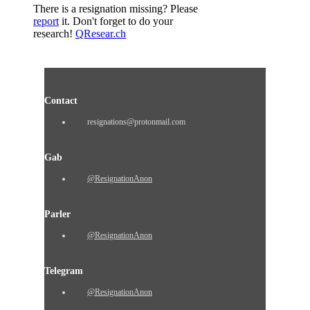
There is a resignation missing? Please
report
it. Don't forget to do your
research!
QResear.ch
Contact
resignations@protonmail.com
Gab
@ResignationAnon
Parler
@ResignationAnon
Telegram
@ResignationAnon