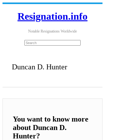
Resignation.info
Notable Resignations Worldwide
Duncan D. Hunter
You want to know more
about Duncan D.
Hunter?