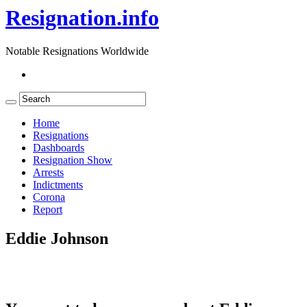
Resignation.info
Notable Resignations Worldwide
Home
Resignations
Dashboards
Resignation Show
Arrests
Indictments
Corona
Report
Eddie Johnson