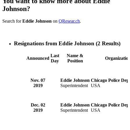
You want to know more about Eddie
Johnson?
Search for
Eddie Johnson
on
QResear.ch
.
Resignations from Eddie Johnson
(2 Results)
Last
Name &
Announced
Organizatio
Day
Position
Nov. 07
Eddie Johnson
Chicago Police Dep
2019
Superintendent
USA
Dec. 02
Eddie Johnson
Chicago Police Dep
2019
Superintendent
USA