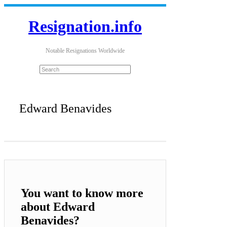
Resignation.info
Notable Resignations Worldwide
Edward Benavides
You want to know more
about Edward
Benavides?