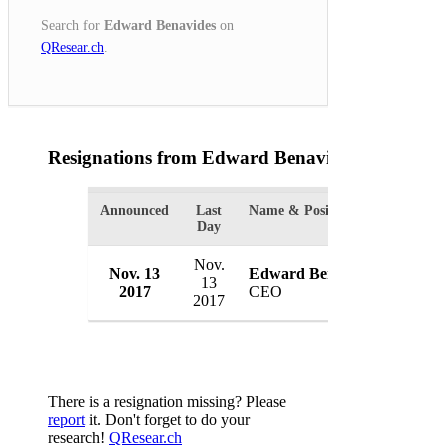
Search for
Edward Benavides
on
QResear.ch
.
Resignations from Edward Benavides
(1 Results)
Announced
Last
Name & Position
Organi
Day
Nov.
Nov. 13
Edward Benavides
Tricen
13
2017
CEO
USA
2017
There is a resignation missing? Please
report
it. Don't forget to do your
research!
QResear.ch