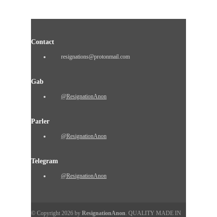
Contact
resignations@protonmail.com
Gab
@ResignationAnon
Parler
@ResignationAnon
Telegram
@ResignationAnon
© Copyright 2026 by
ResignationAnon
. QUALITY MADE IN