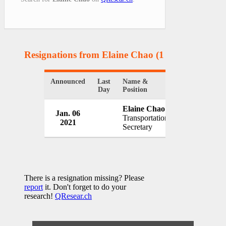
Resignations from Elaine Chao
(1 Results)
Announced
Last
Name &
Organization
Day
Position
Elaine Chao
Jan. 06
White House
Transportation
2021
USA
Secretary
There is a resignation missing? Please
report
it. Don't forget to do your
research!
QResear.ch