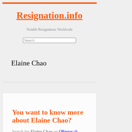
Resignation.info
Notable Resignations Worldwide
Elaine Chao
You want to know more
about Elaine Chao?
Search for
Elaine Chao
on
QResear.ch
.