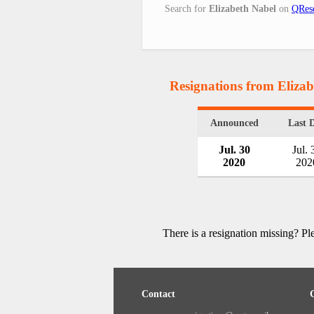
Search for
Elizabeth Nabel
on
QRese
Resignations from Eliza
Announced
Last 
Jul. 30
Jul. 
2020
202
There is a resignation missing? P
Contact