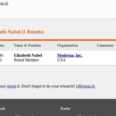
ar.ch
.
beth Nabel
(1 Results)
Day
Name & Position
Organization
Comments
30
Elizabeth Nabel
Moderna, Inc.
0
Board Member
USA
lease
report
it. Don't forget to do your research!
QResear.ch
Gab
Parler