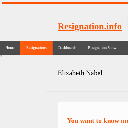
Resignation.info
Home
Resignations
Dashboards
Resignation Show
Elizabeth Nabel
You want to know mo