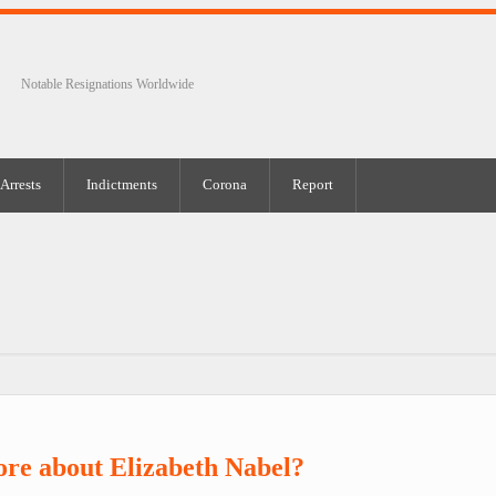
Notable Resignations Worldwide
Arrests
Indictments
Corona
Report
re about Elizabeth Nabel?