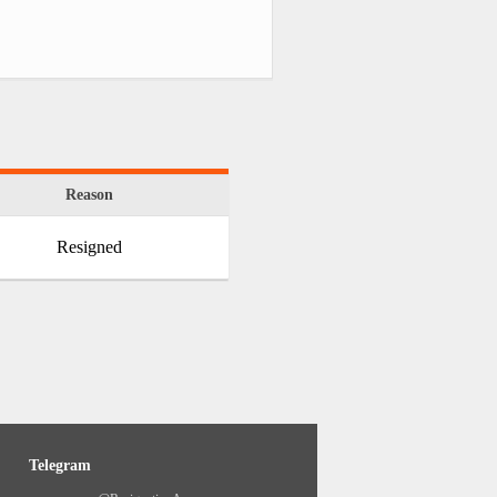
Reason
Resigned
Telegram