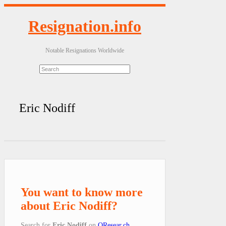
Resignation.info
Notable Resignations Worldwide
Eric Nodiff
You want to know more
about Eric Nodiff?
Search for
Eric Nodiff
on
QResear.ch
.