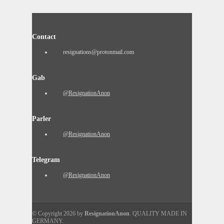
Contact
resignations@protonmail.com
Gab
@ResignationAnon
Parler
@ResignationAnon
Telegram
@ResignationAnon
© Copyright 2026 by
ResignationAnon
. QUALITY MADE IN
GERMANY.