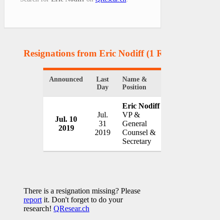
Resignations from Eric Nodiff
(1 Results)
Announced
Last
Name &
Organization
Day
Position
Eric Nodiff
Jul.
VP &
Jul. 10
Cantel Medica
31
General
2019
USA
2019
Counsel &
Secretary
There is a resignation missing? Please
report
it. Don't forget to do your
research!
QResear.ch