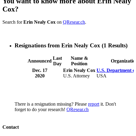
You want to know more about Erin Nealy
Cox?
Search for
Erin Nealy Cox
on
QResear.ch
.
Resignations from Erin Nealy Cox
(1 Results)
Last
Name &
Announced
Organizatio
Day
Position
Dec. 17
Erin Nealy Cox
U.S. Department of
2020
U.S. Attorney
USA
There is a resignation missing? Please
report
it. Don't
forget to do your research!
QResear.ch
Contact