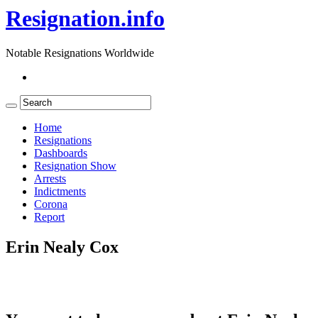
Resignation.info
Notable Resignations Worldwide
Home
Resignations
Dashboards
Resignation Show
Arrests
Indictments
Corona
Report
Erin Nealy Cox