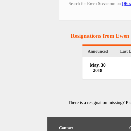
Search for
Ewen Stevenson
on
QRes
Resignations from Ewen
Announced
Last 
May. 30
2018
There is a resignation missing? P
Contact