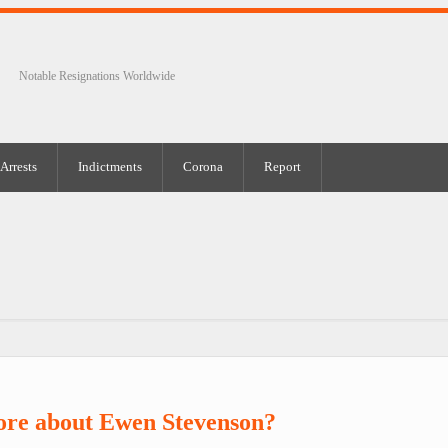
Notable Resignations Worldwide
Arrests
Indictments
Corona
Report
ore about Ewen Stevenson?