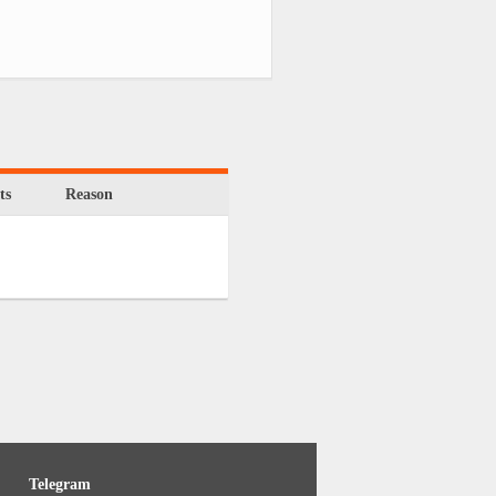
ts
Reason
Telegram