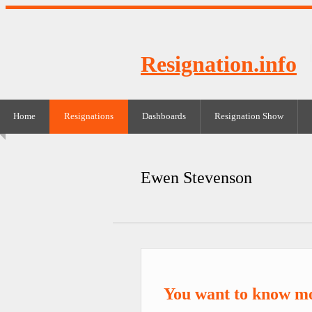
Resignation.info
Home
Resignations
Dashboards
Resignation Show
Ewen Stevenson
You want to know m