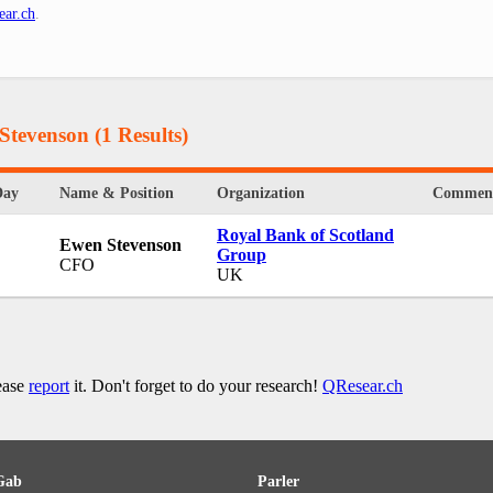
ear.ch
.
 Stevenson
(1 Results)
Day
Name & Position
Organization
Commen
Royal Bank of Scotland
Ewen Stevenson
Group
CFO
UK
lease
report
it. Don't forget to do your research!
QResear.ch
Gab
Parler