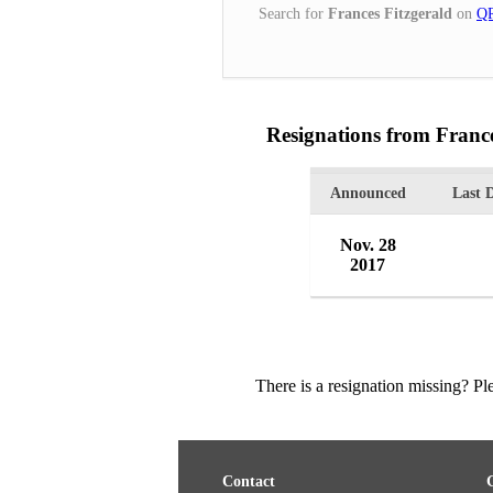
Search for
Frances Fitzgerald
on
QR
Resignations from France
Announced
Last 
Nov. 28
2017
There is a resignation missing? P
Contact