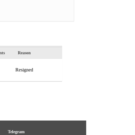
ts
Reason
Resigned
Telegram