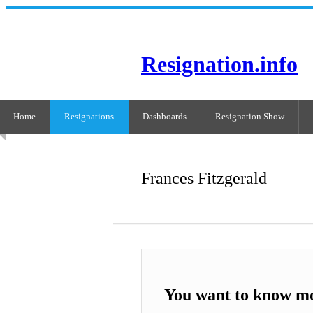
Resignation.info
Home
Resignations
Dashboards
Resignation Show
Frances Fitzgerald
You want to know mo