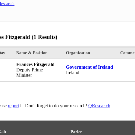
esear.ch
.
s Fitzgerald
(1 Results)
Day
Name & Position
Organization
Commen
Frances Fitzgerald
Government of Ireland
Deputy Prime
Ireland
Minister
lease
report
it. Don't forget to do your research!
QResear.ch
Gab
Parler