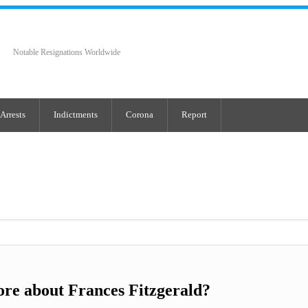
Notable Resignations Worldwide
Arrests
Indictments
Corona
Report
re about Frances Fitzgerald?