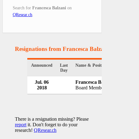
Search for
Francesca Balzani
on
QResear.ch
.
Resignations from Francesca Balzani
(1 Results)
Announced
Last
Name & Position
Organiza
Day
Jul. 06
Francesca Balzani
Banca C
2018
Board Member
Italy
There is a resignation missing? Please
report
it. Don't forget to do your
research!
QResear.ch