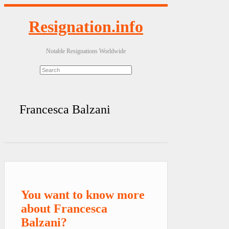
Resignation.info
Notable Resignations Worldwide
Francesca Balzani
You want to know more
about Francesca
Balzani?