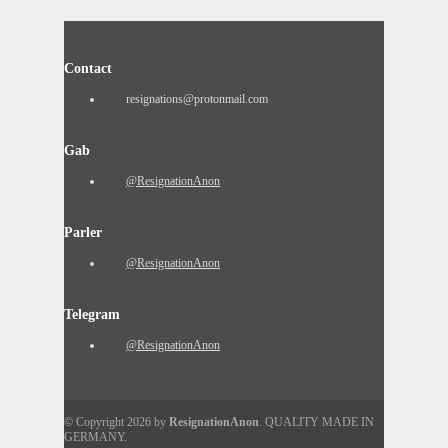
Contact
resignations@protonmail.com
Gab
@ResignationAnon
Parler
@ResignationAnon
Telegram
@ResignationAnon
© Copyright 2026 by
ResignationAnon
. QUALITY MADE IN
GERMANY.