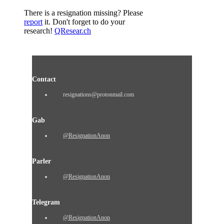
There is a resignation missing? Please
report
it. Don't forget to do your
research!
QResear.ch
Contact
resignations@protonmail.com
Gab
@ResignationAnon
Parler
@ResignationAnon
Telegram
@ResignationAnon