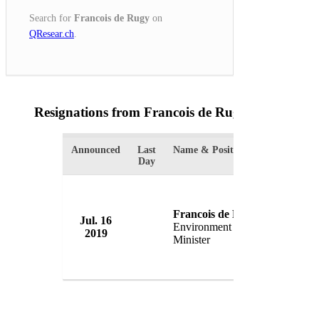
Search for
Francois de Rugy
on
QResear.ch
.
Resignations from Francois de Rugy
(1 Results)
Announced
Last
Name & Position
Organizat
Day
Francois de Rugy
Jul. 16
Governm
Environment
2019
France
Minister