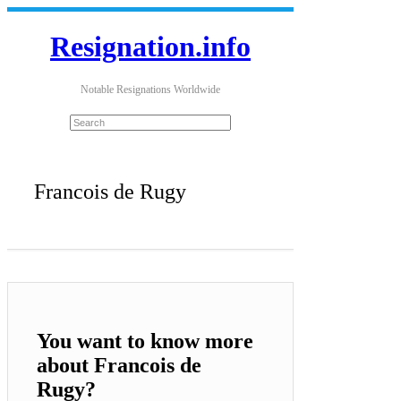
Resignation.info
Notable Resignations Worldwide
Francois de Rugy
You want to know more
about Francois de
Rugy?