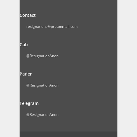
Contact
resignations@protonmail.com
Gab
@ResignationAnon
Parler
@ResignationAnon
Telegram
@ResignationAnon