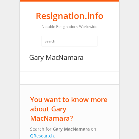
Resignation.info
Notable Resignations Worldwide
Gary MacNamara
You want to know more
about Gary
MacNamara?
Search for
Gary MacNamara
on
QResear.ch
.