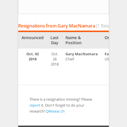
Resignations from Gary MacNamara
(1 Results)
Announced
Last
Name &
Organizati
Day
Position
Oct. 02
Oct.
Gary MacNamara
Fairfield P
2018
26
Chief
USA
2018
There is a resignation missing? Please
report
it. Don't forget to do your
research!
QResear.ch