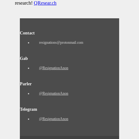
research!
QResear.ch
Contact
resignations@protonmail.com
Gab
@ResignationAnon
Parler
@ResignationAnon
Telegram
@ResignationAnon