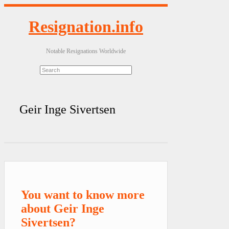
Resignation.info
Notable Resignations Worldwide
Geir Inge Sivertsen
You want to know more
about Geir Inge
Sivertsen?