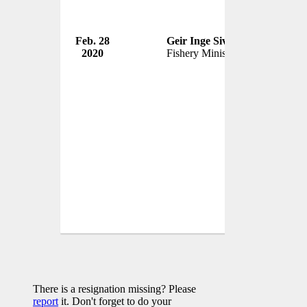
Feb. 28
Geir Inge Sivertsen
Govern
2020
Fishery Minister
Norwa
There is a resignation missing? Please
report
it. Don't forget to do your