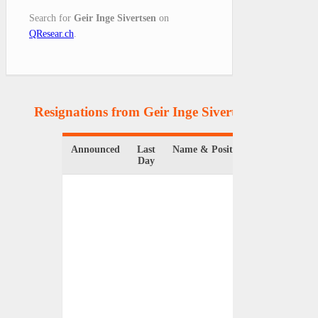
Search for
Geir Inge Sivertsen
on
QResear.ch
.
Resignations from Geir Inge Sivertsen
(1 Results)
Announced
Last
Name & Position
Organiz
Day