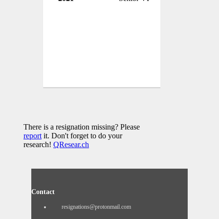
There is a resignation missing? Please
report
it. Don't forget to do your
research!
QResear.ch
Contact
resignations@protonmail.com