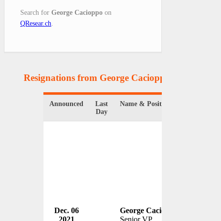
Search for
George Cacioppo
on
QResear.ch
.
Resignations from George Cacioppo
(1 Results)
Announced
Last
Name & Position
Organizat
Day
Dec. 06
George Cacioppo
Sony Cor
2021
Senior VP
USA