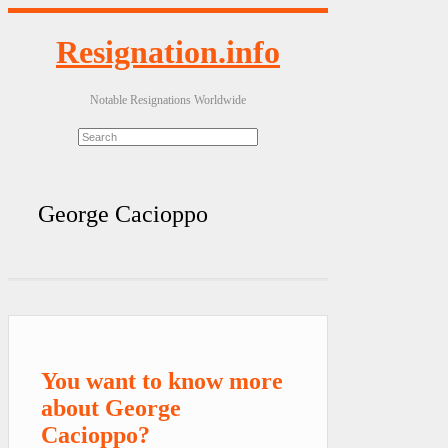
Resignation.info
Notable Resignations Worldwide
George Cacioppo
You want to know more
about George
Cacioppo?