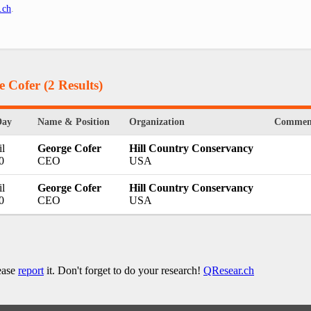
.ch
.
e Cofer
(2 Results)
Day
Name & Position
Organization
Commen
l
George Cofer
Hill Country Conservancy
0
CEO
USA
l
George Cofer
Hill Country Conservancy
0
CEO
USA
lease
report
it. Don't forget to do your research!
QResear.ch