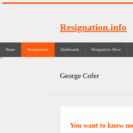
Resignation.info
Home
Resignations
Dashboards
Resignation Show
George Cofer
You want to know m