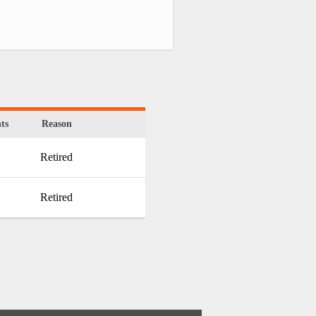
ts
Reason
Retired
Retired