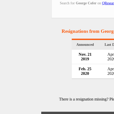
Search for
George Cofer
on
QResear
Resignations from Georg
Announced
Last 
Nov. 21
Apri
2019
202
Feb. 25
Apri
2020
202
There is a resignation missing? P