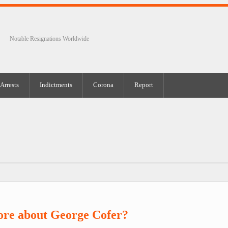
Notable Resignations Worldwide
Arrests
Indictments
Corona
Report
ore about George Cofer?