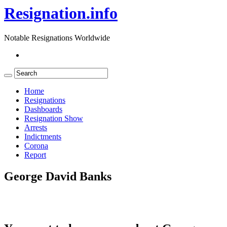
Resignation.info
Notable Resignations Worldwide
Home
Resignations
Dashboards
Resignation Show
Arrests
Indictments
Corona
Report
George David Banks