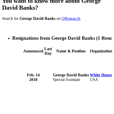
You want to know more about George
David Banks?
Search for
George David Banks
on
QResear.ch
.
Resignations from George David Banks
(1 Result
Last
Announced
Name & Position
Organization
Day
Feb. 14
George David Banks
White House
2018
Special Assistant
USA