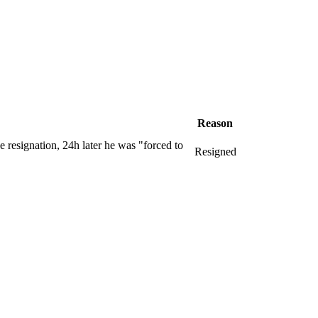
Reason
e resignation, 24h later he was "forced to
Resigned