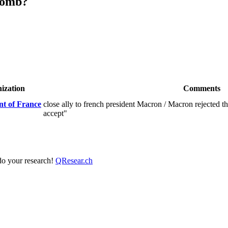
lomb?
ization
Comments
t of France
close ally to french president Macron / Macron rejected th
accept"
 do your research!
QResear.ch