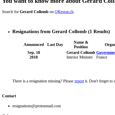
You want to know more about Gerard Col
Search for
Gerard Collomb
on
QResear.ch
.
Resignations from Gerard Collomb
(1 Results)
Name &
Announced
Last Day
Organ
Position
Sep. 18
Gerard Collomb
Governmen
2018
Interior Minister
France
There is a resignation missing? Please
report
it. Don't forget to
Contact
resignations@protonmail.com