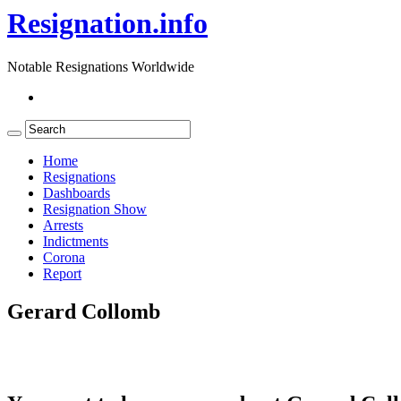
Resignation.info
Notable Resignations Worldwide
Home
Resignations
Dashboards
Resignation Show
Arrests
Indictments
Corona
Report
Gerard Collomb