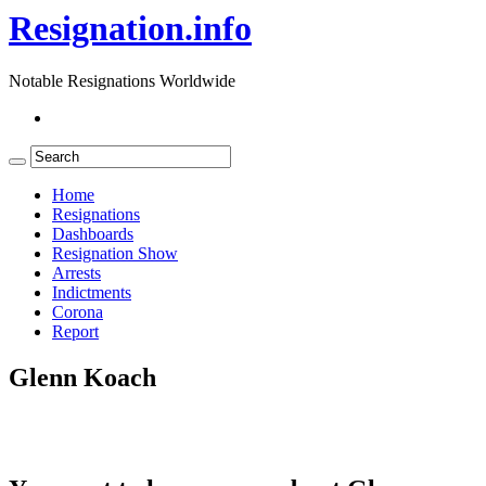
Resignation.info
Notable Resignations Worldwide
Home
Resignations
Dashboards
Resignation Show
Arrests
Indictments
Corona
Report
Glenn Koach