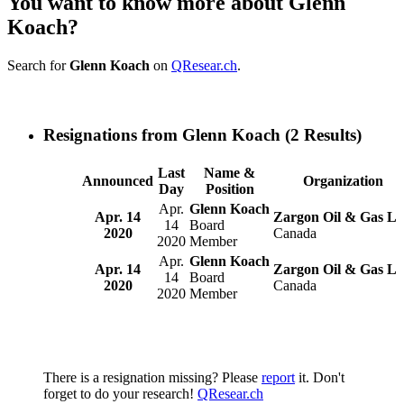
You want to know more about Glenn
Koach?
Search for
Glenn Koach
on
QResear.ch
.
Resignations from Glenn Koach
(2 Results)
Last
Name &
Announced
Organization
Day
Position
Apr.
Glenn Koach
Apr. 14
Zargon Oil & Gas Lt
14
Board
2020
Canada
2020
Member
Apr.
Glenn Koach
Apr. 14
Zargon Oil & Gas Lt
14
Board
2020
Canada
2020
Member
There is a resignation missing? Please
report
it. Don't
forget to do your research!
QResear.ch