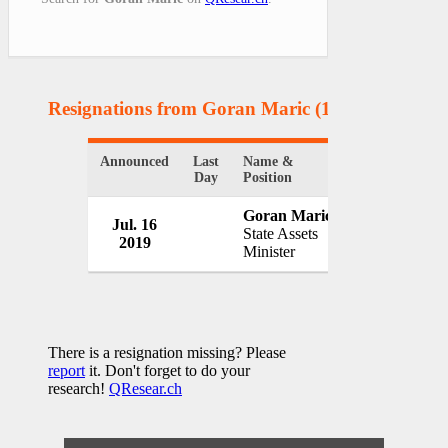
Resignations from Goran Maric
(1 Results)
Announced
Last
Name &
Organization
Day
Position
Goran Maric
Jul. 16
Government o
State Assets
2019
Croatia
Minister
There is a resignation missing? Please
report
it. Don't forget to do your
research!
QResear.ch