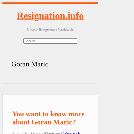
Resignation.info
Notable Resignations Worldwide
Goran Maric
You want to know more
about Goran Maric?
Search for
Goran Maric
on
QResear.ch
.